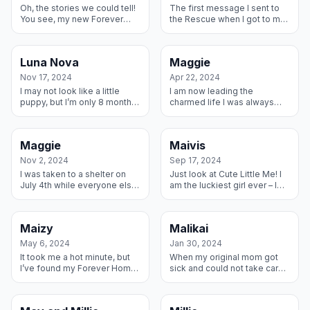
Oh, the stories we could tell!
The first message I sent to
You see, my new Forever
the Rescue when I got to my
Dad and me have a few
new Foster home was please
years between us. We knew
tell them I love my new
immediately we had a bond
brudders and mom and dad.
Luna Nova
Maggie
and we en...
Here I...
Nov 17, 2024
Apr 22, 2024
I may not look like a little
I am now leading the
puppy, but I’m only 8 months
charmed life I was always
old and have found the best
meant to have. I went from a
forever family. I have two
shelter to this amazing family
human kids to live with an...
who has fostered many
Maggie
Maivis
Danes for ...
Nov 2, 2024
Sep 17, 2024
I was taken to a shelter on
Just look at Cute Little Me! I
July 4th while everyone else
am the luckiest girl ever – I
celebrated liberty. I was
found this amazing Foster
scared to even leave the
home with some young kids
kennel. On July 8th, the most
that I adore and great par...
Maizy
Malikai
...
May 6, 2024
Jan 30, 2024
It took me a hot minute, but
When my original mom got
I’ve found my Forever Home
sick and could not take care
and I’m never leaving. My
of me, this wonderful family
family adopted my amazing
invited me home with them. I
Dane brother last year and
have a little Lab brother t...