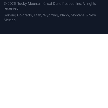
©
2026
Rocky Mountain Great Dane Rescue, Inc. All rights
reserved.
Serving Colorado, Utah, Wyoming, Idaho, Montana & New
Mexico