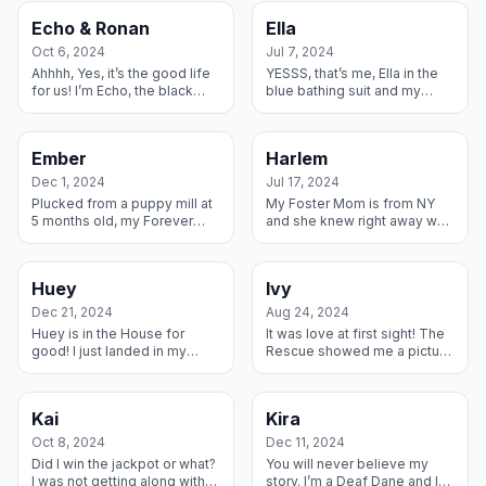
live with them forever...
Duke was able to live...
Echo & Ronan
Ella
Oct 6, 2024
Jul 7, 2024
Ahhhh, Yes, it’s the good life
YESSS, that’s me, Ella in the
for us! I’m Echo, the black
blue bathing suit and my
female in the front, and my
brother Simba in the black
brother Ronan is the grey
and white trunks – he is an
male hiding his face in th...
RMGDRI alum from last year
Ember
Harlem
and...
Dec 1, 2024
Jul 17, 2024
Plucked from a puppy mill at
My Foster Mom is from NY
5 months old, my Forever
and she knew right away we
Mom saw I needed a home
were kindred souls since my
and took me in. Her other
name is Harlem. She and my
Dane, Porter, is showing me
new Dad fell in love with me
Huey
Ivy
how to ...
dur...
Dec 21, 2024
Aug 24, 2024
Huey is in the House for
It was love at first sight! The
good! I just landed in my
Rescue showed me a picture
forever home with a big
of my Fosters and let me
sister to help me get through
read all about them and I
my puppy years, and two
chose them as my forever
Kai
Kira
human brot...
home...
Oct 8, 2024
Dec 11, 2024
Did I win the jackpot or what?
You will never believe my
I was not getting along with
story. I’m a Deaf Dane and I