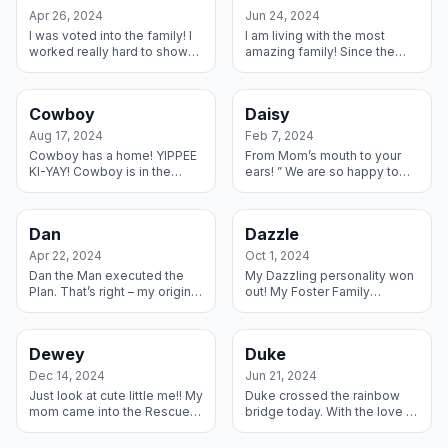
Apr 26, 2024
Jun 24, 2024
I was voted into the family! I
I am living with the most
worked really hard to show
amazing family! Since the
my Foster Family that I
day I came to their house,
belong in their home – my
they have been working with
Foster Brother Beau even
me and taking me to special
Cowboy
Daisy
showe...
and ...
Aug 17, 2024
Feb 7, 2024
Cowboy has a home! YIPPEE
From Mom’s mouth to your
KI-YAY! Cowboy is in the
ears! ” We are so happy to
house to stay. I have this
have Daisy in our home and
amazing Foster Dude Dog
are loving spoiling her!! It
Ranch where I gave ’em
feels like she has always
Dan
Dazzle
some ballyhoo...
been ...
Apr 22, 2024
Oct 1, 2024
Dan the Man executed the
My Dazzling personality won
Plan. That’s right – my original
out! My Foster Family
family had to let me go and
adopted my really cool
they brought me to my
Foster Brother Stetson a few
wonderful Foster Man and I
months ago and then found
Dewey
Duke
imme...
me and now ...
Dec 14, 2024
Jun 21, 2024
Just look at cute little me!! My
Duke crossed the rainbow
mom came into the Rescue
bridge today. With the love of
with me in her belly and our
his foster family and all the
Foster Family decided I could
vets that fell in love with him,