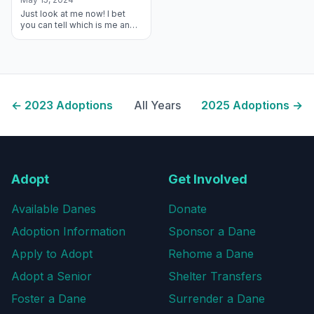
Just look at me now! I bet
you can tell which is me and
which is my new Forever
Brother, Lurch! I found this
amazing family who look aft...
←
2023
Adoptions
All Years
2025
Adoptions →
Adopt
Get Involved
Available Danes
Donate
Adoption Information
Sponsor a Dane
Apply to Adopt
Rehome a Dane
Adopt a Senior
Shelter Transfers
Foster a Dane
Surrender a Dane