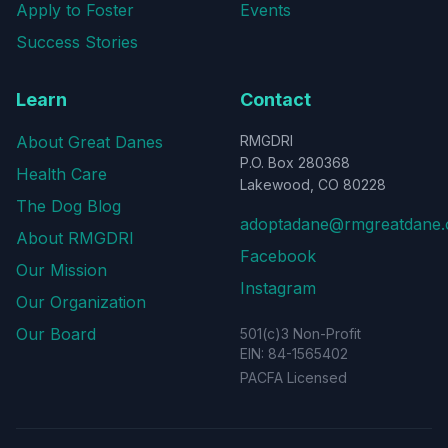
Apply to Foster
Events
Success Stories
Learn
Contact
About Great Danes
RMGDRI
P.O. Box 280368
Health Care
Lakewood, CO 80228
The Dog Blog
adoptadane@rmgreatdane.
About RMGDRI
Facebook
Our Mission
Instagram
Our Organization
Our Board
501(c)3 Non-Profit
EIN: 84-1565402
PACFA Licensed