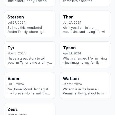
little sister, Poppy! I am so
came into a shelter
happy to have been fostered
underweight and with a
and adopted by this little
broken tail. They fixed me up
buddy and her cat, too. My...
and my Foster Mama made
Stetson
Thor
the trip ...
Jul 27, 2024
Jun 21, 2024
So I had this wonderful
Ahhh yes, I am in the
Foster Family where I got
mountains and loving life with
some really good love and
my forever family. I have a
training and enjoyed my two
really cool Husky/Akita sister
Foster Dane Sisters – and my
to hand with and a couple c...
Tyr
Tyson
story g...
Nov 8, 2024
Apr 21, 2024
I have a great story to tell
What a charmed life I’m living
you: I’m Tyr, and me and my
– just imagine, my family
brother Loki went to a shelter
loved me to pieces, but my
because our family couldn’t
human kids developed
take care of us anymore...
allergies to me, so this
Vader
Watson
amazing fa...
Jul 6, 2024
Jan 27, 2024
I’m Home, Mom! I landed at
Watson is in the house!
my Forever Home and it is
Permanently! I just got to my
grand! I have a human brother
new forever home and am
and sister to play with and a
snuggling in good. My new
Dog Sister and a Hamste...
mom does not have other
Zeus
pets, s...
May 15, 2024