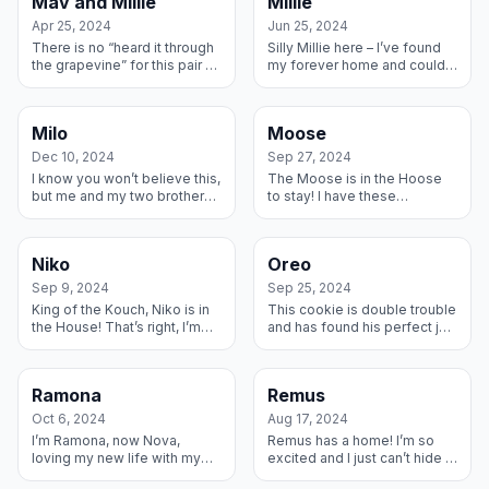
Mav and Millie
Millie
whe...
Apr 25, 2024
Jun 25, 2024
There is no “heard it through
Silly Millie here – I’ve found
the grapevine” for this pair of
my forever home and could
M&Ms – we are telling our
not be happier. My new
Truth with a capital T! We are
family learned about me and I
Milley and Maverick ...
came over for a visit and
Milo
Moose
dec...
Dec 10, 2024
Sep 27, 2024
I know you won’t believe this,
The Moose is in the Hoose
but me and my two brothers
to stay! I have these
were just too much for one
wonderful Fosters who have
house, so my amazing Foster
helped me gain some weight
Family said I could live wi...
and learn to live my best life
Niko
Oreo
and I ...
Sep 9, 2024
Sep 25, 2024
King of the Kouch, Niko is in
This cookie is double trouble
the House! That’s right, I’m
and has found his perfect jar.
keeping my Foster Family
I am living the sweet life in
forever because we are all
my forever home and am
so happy together! Thank y...
happily sandwiched
Ramona
Remus
betwee...
Oct 6, 2024
Aug 17, 2024
I’m Ramona, now Nova,
Remus has a home! I’m so
loving my new life with my
excited and I just can’t hide it!
forever family! My original
I had this amazing Foster