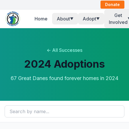
Donate
Get
Home
About
Adopt
▼
▼
Involved
← All Successes
2024
Adoptions
67
Great Dane
s
found forever homes in
2024