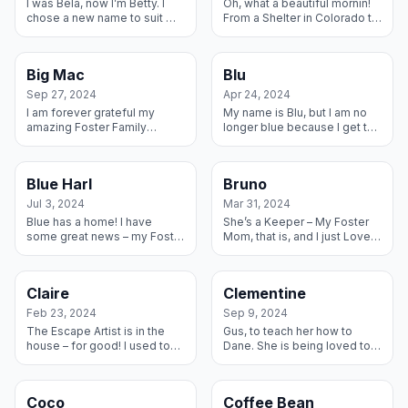
I was Bela, now I’m Betty. I
Oh, what a beautiful mornin!
chose a new name to suit my
From a Shelter in Colorado to
new life with my Fosters
my forever home in
whom I decided to Adopt. I
Oklahoma, this ol’ gal is sittin
am living my best life with t...
pretty. I have a forever mo...
Big Mac
Blu
Sep 27, 2024
Apr 24, 2024
I am forever grateful my
My name is Blu, but I am no
amazing Foster Family
longer blue because I get to
decided to Adopt me! I love
live forever with my new
my human kids and my big
Dane Sister Elsa and my new
sister Dane and bit sister
Mom and Dad!!! This is the
Blue Harl
Bruno
Lab-mix who ...
b...
Jul 3, 2024
Mar 31, 2024
Blue has a home! I have
She’s a Keeper – My Foster
some great news – my Foster
Mom, that is, and I just Love
Family adopted me and I
Her. We have developed
could not be happier! I have
such a strong bond that we
these really cool kids to live
just want to stay together.
Claire
Clementine
wit...
Feb 23, 2024
Sep 9, 2024
The Escape Artist is in the
Gus, to teach her how to
house – for good! I used to
Dane. She is being loved to
open doors and gates and
pieces by her Foster /
run away, and my wonderful
Adoptive family and is
Foster turned Adoptive
growing into the beautiful
Coco
Coffee Bean
Family w...
Lady she is m...