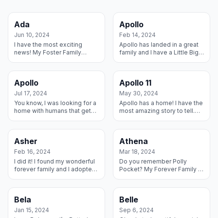
Ada
Apollo
Jun 10, 2024
Feb 14, 2024
I have the most exciting
Apollo has landed in a great
news! My Foster Family
family and I have a Little Big
decided I can stay forever
Brother who has helped me
because I wiggled and
settle in! Harry the Boxer took
giggled my way into their
a minute to figure ou...
Apollo
Apollo 11
hearts. And get...
Jul 17, 2024
May 30, 2024
You know, I was looking for a
Apollo has a home! I have the
home with humans that get
most amazing story to tell.
just how special I am, and
My owner had to go into a
Lookee Here I found it! My
nursing home and so I was
new family has loved all
taken to a shelter. RMGDI fo...
Asher
Athena
over...
Feb 16, 2024
Mar 18, 2024
I did it! I found my wonderful
Do you remember Polly
forever family and I adopted
Pocket? My Forever Family is
them! I have a big brother
calling me Polly because I’m
Dane named Andy and we
always trying to get into their
are quite the pair. I have ...
pockets. Just look at cute l...
Bela
Belle
Jan 15, 2024
Sep 6, 2024