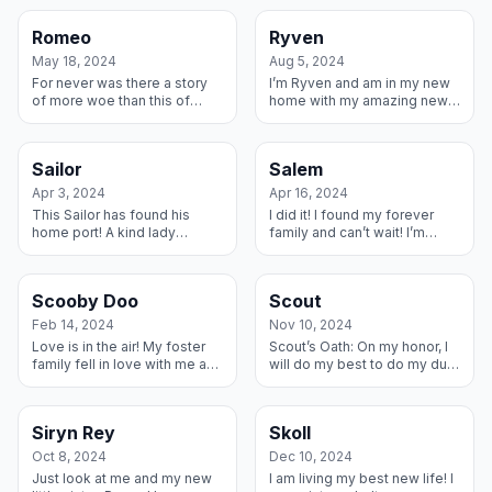
owner passed away and a
Family and they got me ready
family took me in that could
for my forever home and I...
Romeo
Ryven
not care ...
May 18, 2024
Aug 5, 2024
For never was there a story
I’m Ryven and am in my new
of more woe than this of
home with my amazing new
Juliet and her Romeo. WAIT.
parents! I love them already
We changed the ending! This
and can’t wait to settle into
Romeo has found his Happy
my new home with them.
Sailor
Salem
Pla...
Apr 3, 2024
Apr 16, 2024
This Sailor has found his
I did it! I found my forever
home port! A kind lady
family and can’t wait! I’m
rescued me from a breeder,
going to live in a place with a
stud that I am, and this
huuuuuuge fenced area with
wonderful family agreed to
a lady that is going to...
Scooby Doo
Scout
Foster me ...
Feb 14, 2024
Nov 10, 2024
Love is in the air! My foster
Scout’s Oath: On my honor, I
family fell in love with me and
will do my best to do my duty
what better day to adopt me
to my new family – they took
than Valentines Day! They are
me in and worked with me on
naming me Milo so f...
barking and learning to...
Siryn Rey
Skoll
Oct 8, 2024
Dec 10, 2024
Just look at me and my new
I am living my best new life! I