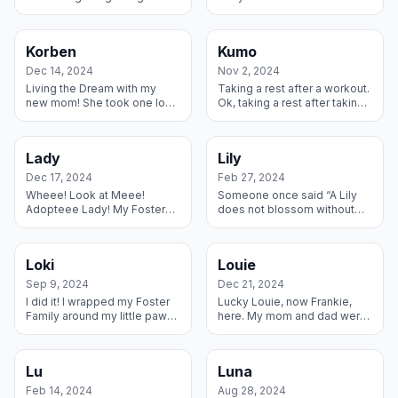
the dogs I was living with –
was taken to a shelter. This
when the older one died I
amazing family came to get
thought I was next in li...
me as soon as they found
Korben
Kumo
ou...
Dec 14, 2024
Nov 2, 2024
Living the Dream with my
Taking a rest after a workout.
new mom! She took one look
Ok, taking a rest after taking
at me on the Rescue website
a rest in my forever home! I
and decided we two belong
have this amazing family with
together forever.
my two favorite h...
Lady
Lily
Dec 17, 2024
Feb 27, 2024
Wheee! Look at Meee!
Someone once said “A Lily
Adopteee Lady! My Foster
does not blossom without
Mom brought me into her
the rain” and I find that to be
home with my new brother
most true. But the true
Dane and brother Cat – what
sunshine showed up when a
Loki
Louie
a life I’m liv...
lady f...
Sep 9, 2024
Dec 21, 2024
I did it! I wrapped my Foster
Lucky Louie, now Frankie,
Family around my little paw
here. My mom and dad were
and they decided to keep
used as breeders, but that
me forever. Shhh – don’t tell
didn’t stop me from finding
them that was my plan all...
an amazing forever home
Lu
Luna
with a b...
Feb 14, 2024
Aug 28, 2024