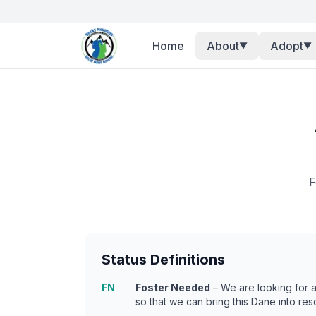
Home
About
Adopt
▼
▼
F
Status Definitions
FN
Foster Needed
– We are looking for 
so that we can bring this Dane into res