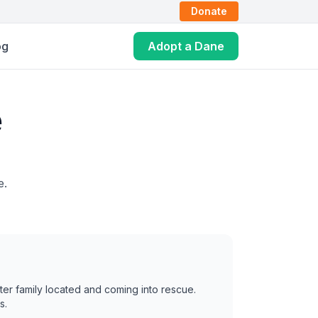
Donate
og
Adopt a Dane
e
e.
ter family located and coming into rescue.
s.