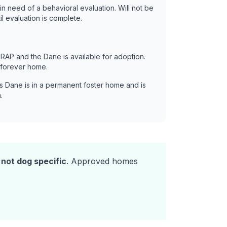
in need of a behavioral evaluation. Will not be
il evaluation is complete.
RAP and the Dane is available for adoption.
 forever home.
s Dane is in a permanent foster home and is
.
s
not dog specific
. Approved homes