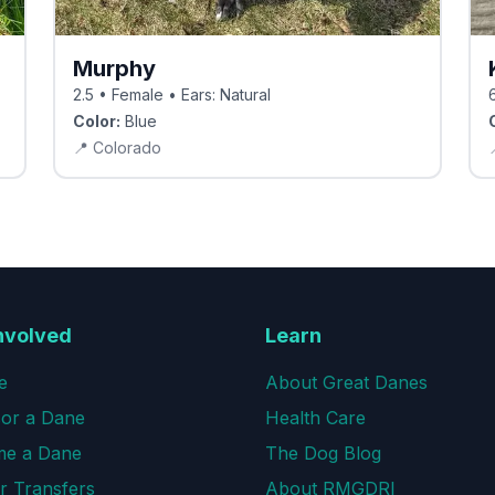
Murphy
2.5 • Female • Ears: Natural
Color:
Blue
📍
Colorado
nvolved
Learn
e
About Great Danes
or a Dane
Health Care
e a Dane
The Dog Blog
r Transfers
About RMGDRI