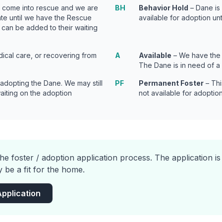
t come into rescue and we are
BH
Behavior Hold
– Dane is 
tate until we have the Rescue
available for adoption unt
 can be added to their waiting
ical care, or recovering from
A
Available
– We have the 
The Dane is in need of a
 adopting the Dane. We may still
PF
Permanent Foster
– Thi
waiting on the adoption
not available for adoption
he foster / adoption application process. The application i
 be a fit for the home.
Application