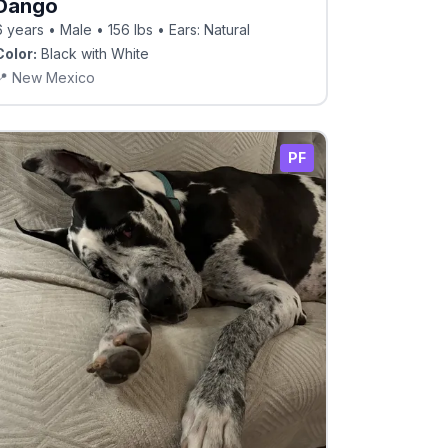
Dango
6 years • Male • 156 lbs • Ears: Natural
Color:
Black with White
📍
New Mexico
PF