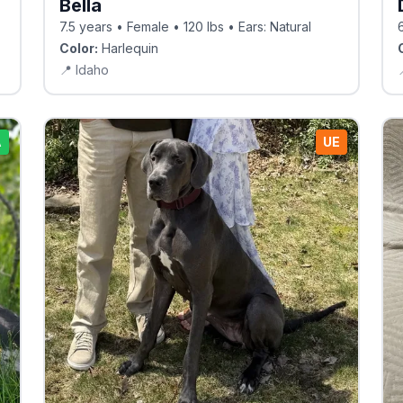
Bella
7.5 years • Female • 120 lbs • Ears: Natural
Color:
Harlequin
📍
Idaho
A
UE