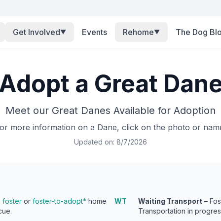
Get Involved
Events
Rehome
The Dog Bl
▼
▼
Adopt a Great Dan
Meet our Great Danes Available for Adoption
or more information on a Dane, click on the photo or nam
Updated on:
8/7/2026
a
foster
or
foster-to-adopt*
home
WT
Waiting Transport
– Fos
cue.
Transportation in progres