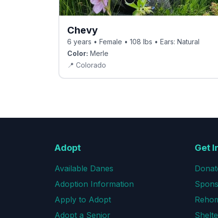
Chevy
6 years • Female • 108 lbs • Ears: Natural
Color:
Merle
📍
Colorado
Adopt
Get I
Available Danes
Donat
Adoption Information
Spons
Apply to Adopt
Rehom
Adopt a Senior
Shelte