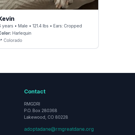
Kevin
6 years • Male • 121.4 lbs • Ears: Cropped
Color:
Harlequin
📍
Colorado
Contact
RMGDRI
P.O. Box 280368
Lakewood, CO 80228
adoptadane@rmgreatdane.org