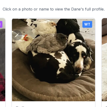
Click on a photo or name to view the Dane's full profile.
N
WT