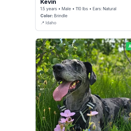
Kevin
1.5 years • Male • 110 lbs • Ears: Natural
Color:
Brindle
📍
Idaho