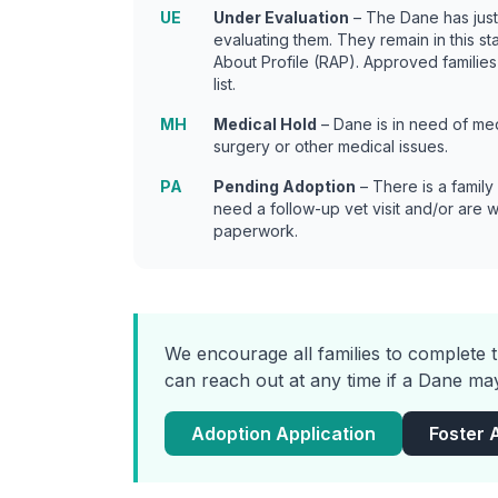
UE
Under Evaluation
– The Dane has jus
evaluating them. They remain in this s
About Profile (RAP). Approved families
list.
MH
Medical Hold
– Dane is in need of med
surgery or other medical issues.
PA
Pending Adoption
– There is a family
need a follow-up vet visit and/or are 
paperwork.
We encourage all families to complete t
can reach out at any time if a Dane may
Adoption Application
Foster 